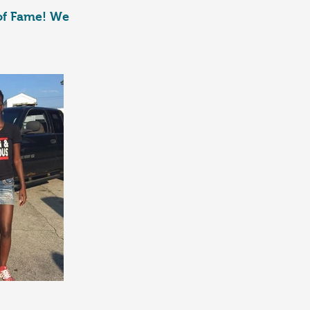
 of Fame! We