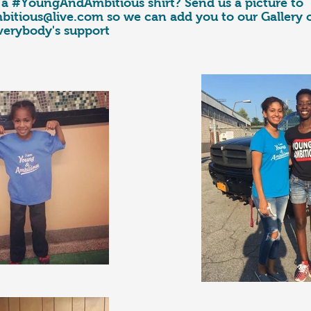
a #YoungAndAmbitious shirt? Send us a picture to
itious@live.com
so we can add you to our Gallery
verybody's support