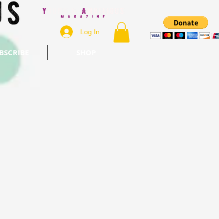
Log In
BSCRIBE
SHOP