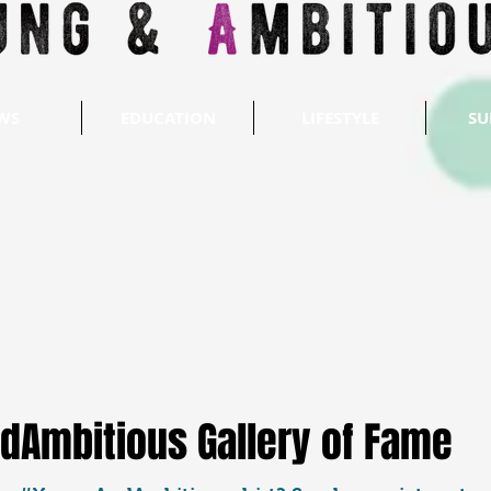
WS
EDUCATION
LIFESTYLE
SU
dAmbitious Gallery of Fame