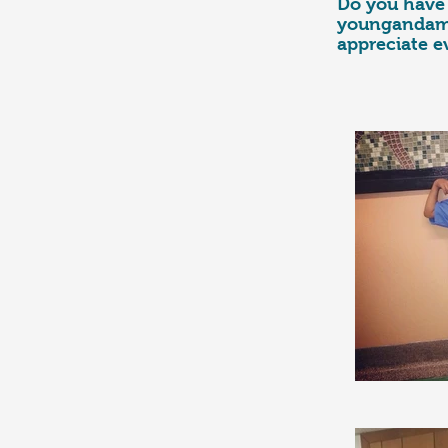
Do you have 
youngandamb
appreciate e