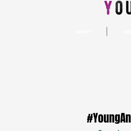
ABOUT
NE
#YoungAn