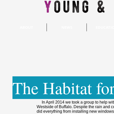
ABOUT
NEWS
EDUCATI
The Habitat fo
In April 2014 we took a group to help with
Westside of Buffalo. Despite the rain and 
did everything from installing new windows 