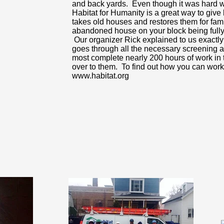
and back yards. Even though it was hard w
Habitat for Humanity is a great way to giv
takes old houses and restores them for fami
abandoned house on your block being fully 
Our organizer Rick explained to us exactl
goes through all the necessary screening a
most complete nearly 200 hours of work in 
over to them. To find out how you can work 
www.habitat.org