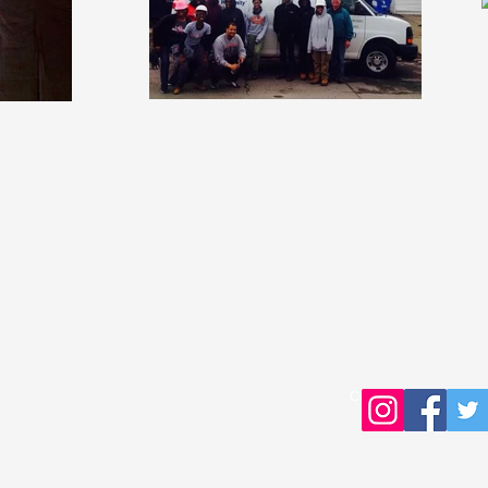
Copyright © 2016 Young