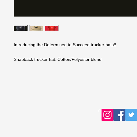
Introducing the Determined to Succeed trucker hats!!
Snapback trucker hat. Cotton/Polyester blend
Copyright © 2016 Young