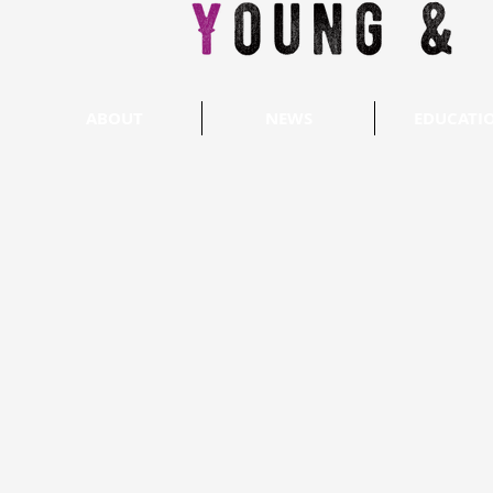
ABOUT
NEWS
EDUCATI