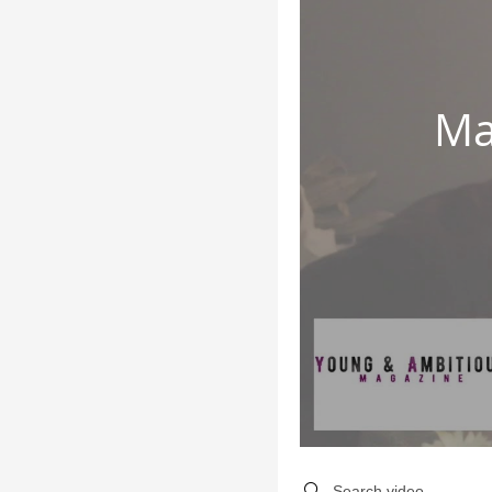
Ma
Search videos