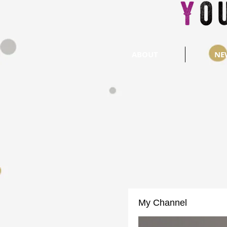
ABOUT
NE
My Channel