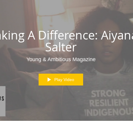
king A Difference: Aiyan
Salter
Young & Ambitious Magazine
Play Video