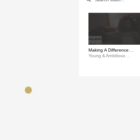
Making A Difference:
Aiyana Salter
Young & Ambitious Magazine