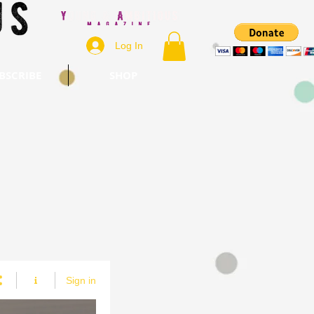
Log In
BSCRIBE
SHOP
Sign in