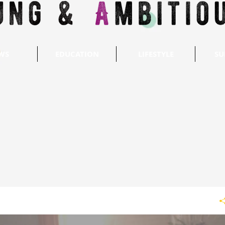
WS
EDUCATION
LIFESTYLE
SU