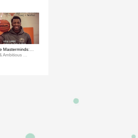
ve Masterminds:
amble x Odds 2
Young & Ambitious Magazine
c.