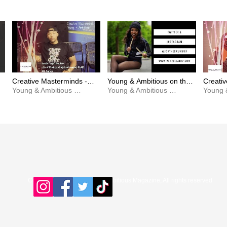
Creative Masterminds -
Young & Ambitious on the
Creati
JuJu Hawkins x Becoming
Young & Ambitious Magazine
Scene with Venzella Joy
Young & Ambitious Magazine
Greg G
a Positive Product Of My
[Beyonce's Drummer]
Beat In
Environment
Copyright © 2016 Young & Ambitious Magazine, All rights reserved