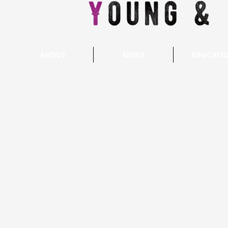
ABOUT
NEWS
EDUCATI