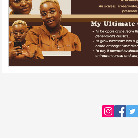
Copyright © 2016 Young