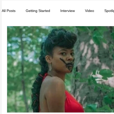
All Posts
Getting Started
Interview
Video
Spotli
Entrepreneurs
Music
School
Music, Videos
College
How-To/Quick Tips
Community
Educat