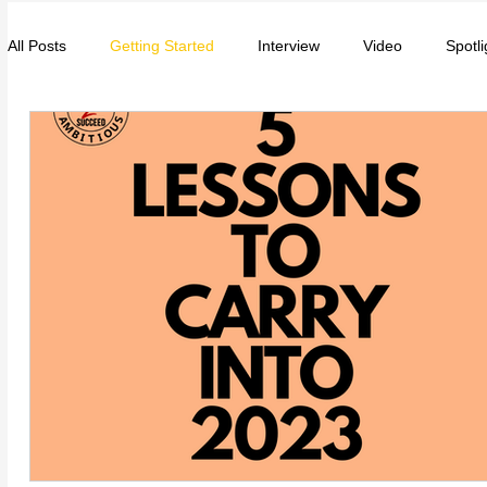
All Posts
Getting Started
Interview
Video
Spotli
Entrepreneurs
Music
School
Music, Videos
College
How-To/Quick Tips
Community
Educat