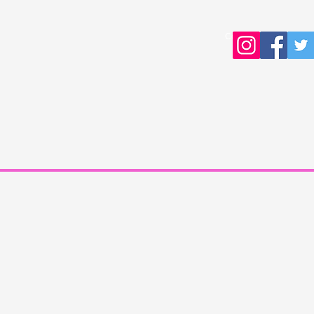
Copyright © 2016 Young