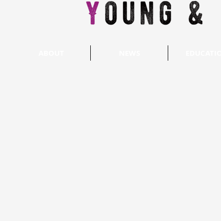
ABOUT
NEWS
EDUCATI