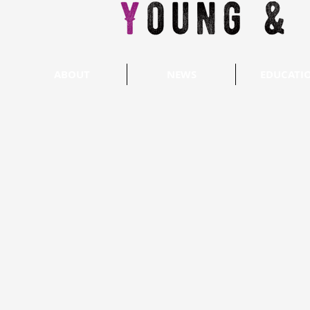
ABOUT
NEWS
EDUCATI