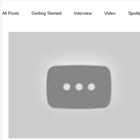
All Posts
Getting Started
Interview
Video
Spotli
Entrepreneurs
Music
School
Music, Videos
College
How-To/Quick Tips
Community
Educat