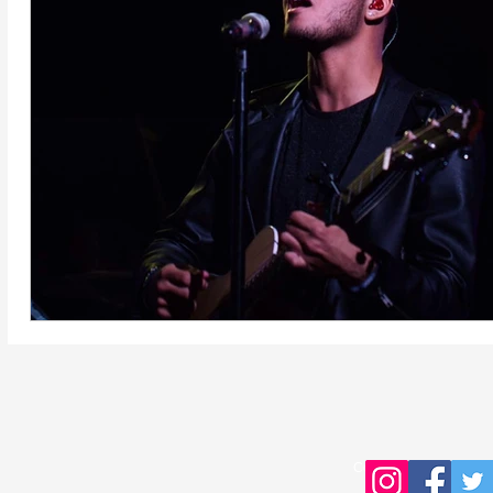
Copyright © 2016 Young