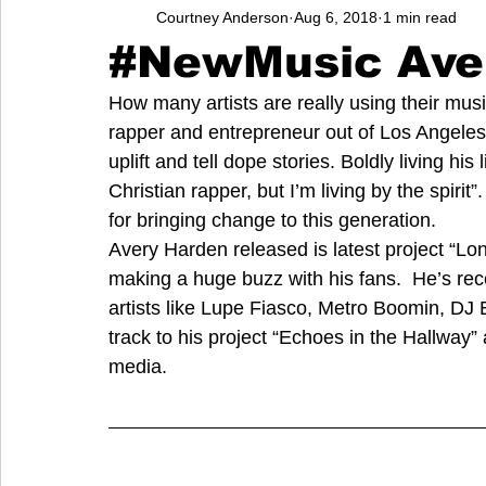
Courtney Anderson
Aug 6, 2018
1 min read
Entrepreneurs
Music
School
Music, Videos
#NewMusic Ave
How many artists are really using their m
College
How-To/Quick Tips
Community
Educati
rapper and entrepreneur out of Los Angeles, C
uplift and tell dope stories. Boldly living his
Christian rapper, but I’m living by the spirit
for bringing change to this generation. 
Avery Harden released is latest project “Lo
making a huge buzz with his fans.  He’s re
artists like Lupe Fiasco, Metro Boomin, DJ
track to his project “Echoes in the Hallway”
media. 