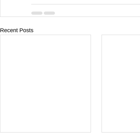
Recent Posts