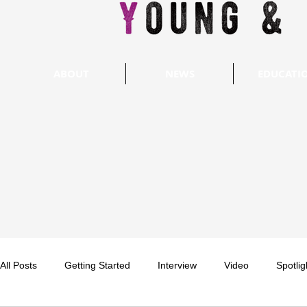
ABOUT
NEWS
EDUCATI
All Posts
Getting Started
Interview
Video
Spotlig