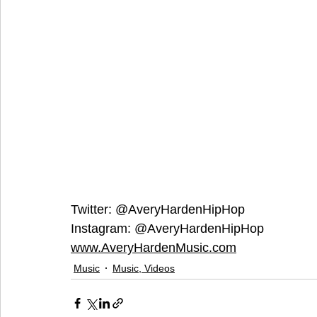
Twitter: @AveryHardenHipHop
Instagram: @AveryHardenHipHop
www.AveryHardenMusic.com
Music
Music, Videos