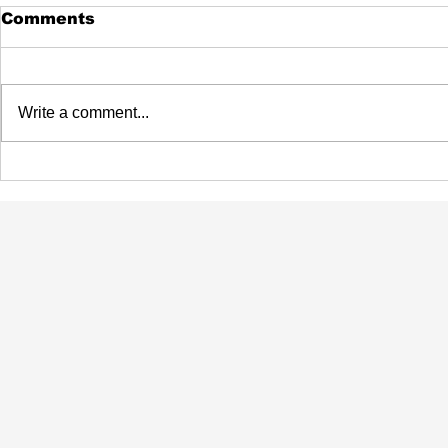
Comments
Write a comment...
Beau Fleuve Is Coming
Flau'jae 
Back To Buffalo
Talk NIL
Winning 
College B
National 