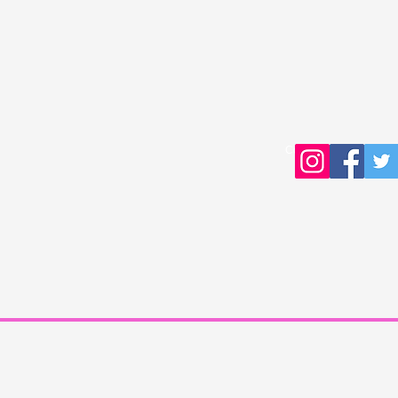
Copyright © 2016 Young