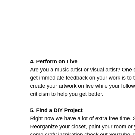
4. Perform on Live
Are you a music artist or visual artist? One
get immediate feedback on your work is to t
create your artwork on live while your follo
criticism to help you get better.
5. Find a DIY Project
Right now we have a lot of extra free time.
Reorganize your closet, paint your room or y
some crafy inspiration check out YouTube, Pi