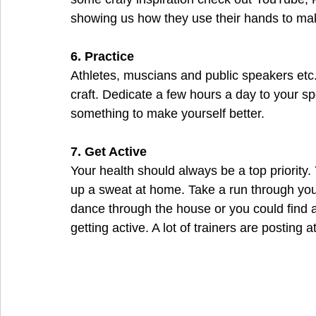
showing us how they use their hands to mak
6. Practice
Athletes, muscians and public speakers etc.E
craft. Dedicate a few hours a day to your sp
something to make yourself better.
7. Get Active
Your health should always be a top priority.
up a sweat at home. Take a run through you
dance through the house or you could find
getting active. A lot of trainers are postin