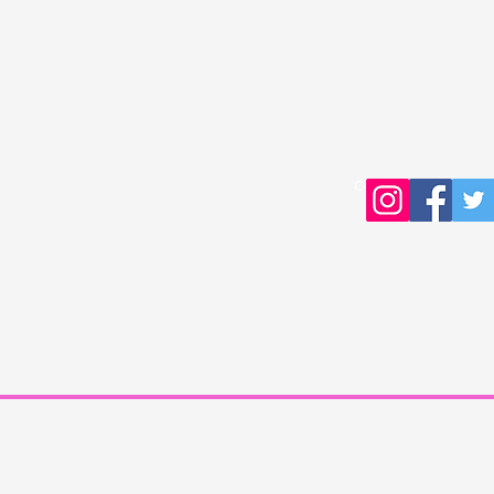
Copyright © 2016 Young