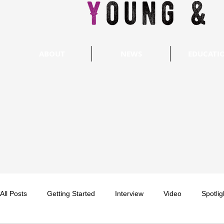
ABOUT
NEWS
EDUCATI
All Posts
Getting Started
Interview
Video
Spotlig