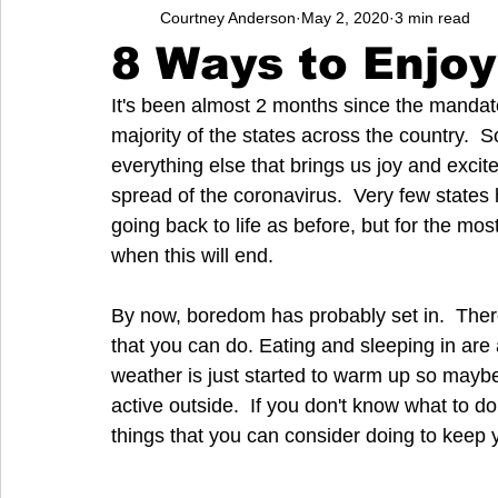
Courtney Anderson
May 2, 2020
3 min read
Entrepreneurs
Music
School
Music, Videos
8 Ways to Enjoy
It's been almost 2 months since the mandato
College
How-To/Quick Tips
Community
Educati
majority of the states across the country.  
everything else that brings us joy and excit
spread of the coronavirus.  Very few states
going back to life as before, but for the mos
when this will end. 
By now, boredom has probably set in.  Ther
that you can do. Eating and sleeping in are 
weather is just started to warm up so mayb
active outside.  If you don't know what to do
things that you can consider doing to keep 