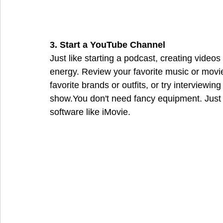
3. Start a YouTube Channel
Just like starting a podcast, creating video
energy. Review your favorite music or movies
favorite brands or outfits, or try interviewin
show.You don't need fancy equipment. Just a
software like iMovie.