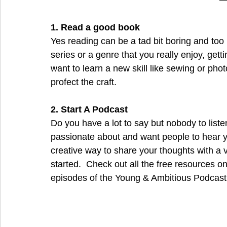
1. Read a good book
Yes reading can be a tad bit boring and too 
series or a genre that you really enjoy, getti
want to learn a new skill like sewing or pho
profect the craft. 
2. Start A Podcast
Do you have a lot to say but nobody to liste
passionate about and want people to hear yo
creative way to share your thoughts with a ve
started.  Check out all the free resources on
episodes of the Young & Ambitious Podcast