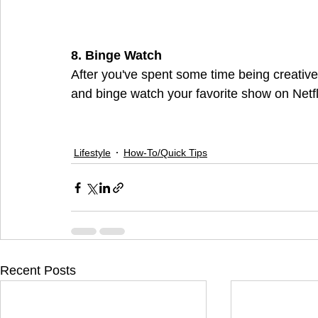
8. Binge Watch
After you've spent some time being creative
and binge watch your favorite show on Netfli
Lifestyle
How-To/Quick Tips
Recent Posts