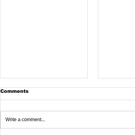
Comments
Write a comment...