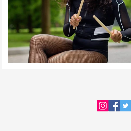
Copyright © 2016 Young