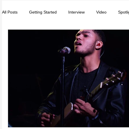
All Posts
Getting Started
Interview
Video
Spotli
Entrepreneurs
Music
School
Music, Videos
College
How-To/Quick Tips
Community
Educat