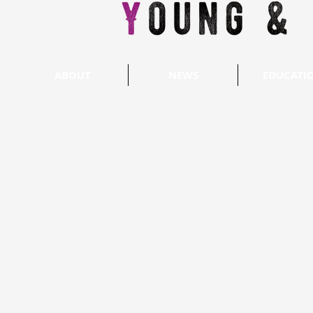
ABOUT
NEWS
EDUCATI