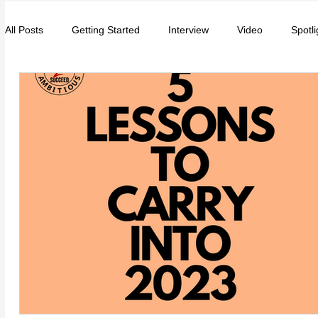
All Posts
Getting Started
Interview
Video
Spotli
Entrepreneurs
Music
School
Music, Videos
College
How-To/Quick Tips
Community
Educat