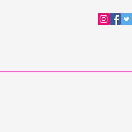
Copyright © 2016 Young