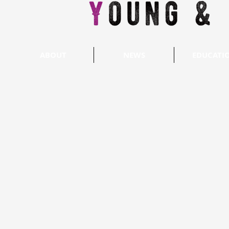
ABOUT
NEWS
EDUCATI