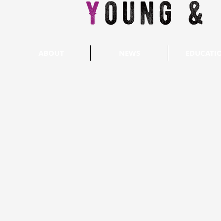
ABOUT
NEWS
EDUCATI