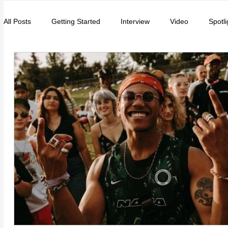
All Posts
Getting Started
Interview
Video
Spotli
Entrepreneurs
Music
School
Music, Videos
College
How-To/Quick Tips
Community
Educat