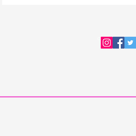
Copyright © 2016 Young