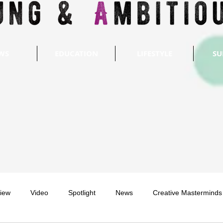
WS
EDUCATION
LIFESTYLE
SU
view
Video
Spotlight
News
Creative Masterminds