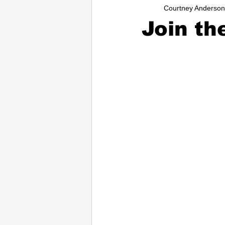
Courtney Anderson
Entrepreneurs
Music
Sc
Join th
College
How-To/Quick Tips