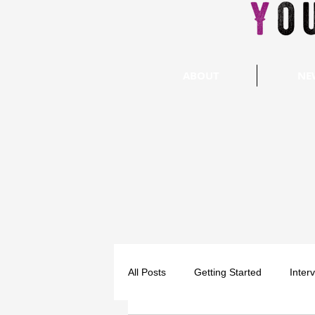
ABOUT
NE
All Posts
Getting Started
Inter