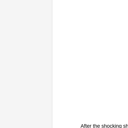
After the shocking s