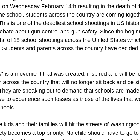
 on Wednesday February 14th resulting in the death of 
he school, students across the country are coming toget
 This is one of the deadliest school shootings in US histor
bate about gun control and gun safety. Since the beginn
tal of 18 school shootings across the United States whic
  Students and parents across the country have decided 
” is a movement that was created, inspired and will be l
 across the country that will no longer sit back and be si
  They are speaking out to demand that schools are made
ve to experience such losses as those of the lives that w
hools. 
 kids and their families will hit the streets of Washingt
afety becomes a top priority. No child should have to go t