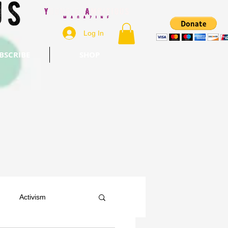
Log In
BSCRIBE
SHOP
Activism