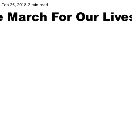
Feb 26, 2018
2 min read
hool
Music, Videos
Podcast
Lifestyle
Athlete
e March For Our Live
Community
Education