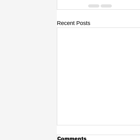
Recent Posts
Comments