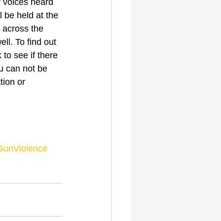
 voices heard 
 be held at the 
 across the 
ll. To find out 
to see if there 
ou can not be 
tion or 
GunViolence