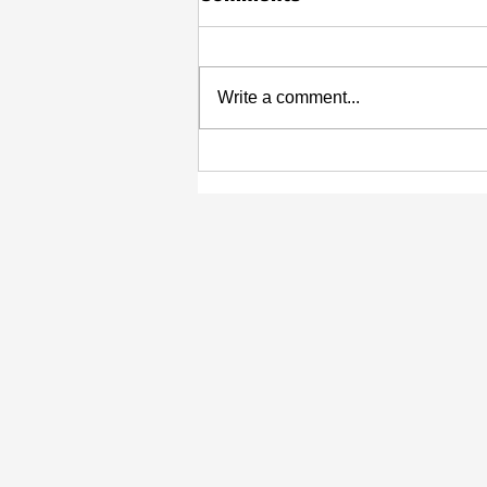
Write a comment...
Highlighting the Impact:
Young Leaders in Black
History