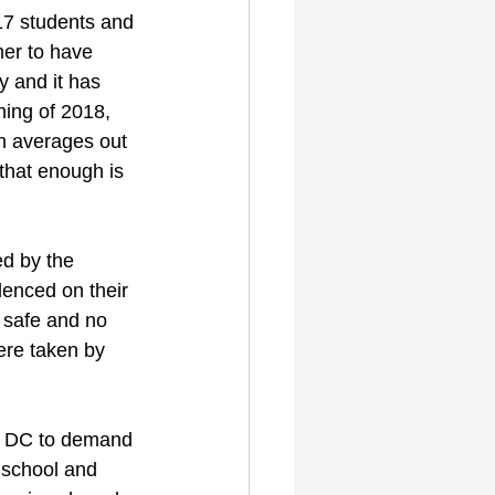
17 students and 
her to have 
y and it has 
ing of 2018, 
h averages out 
that enough is 
ed by the 
lenced on their 
 safe and no 
ere taken by 
on DC to demand 
o school and 