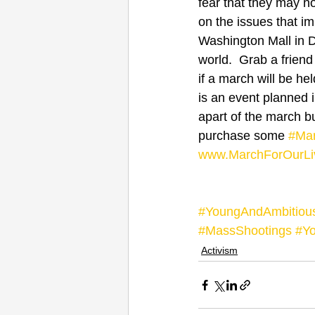
fear that they may n
on the issues that i
Washington Mall in DC
world.  Grab a friend
if a march will be he
is an event planned i
apart of the march bu
purchase some 
#Mar
www.MarchForOurLi
#YoungAndAmbitiou
#MassShootings
#Yo
Activism