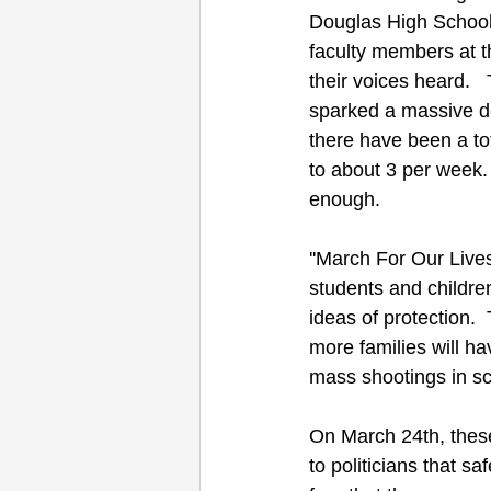
Douglas High School
faculty members at t
their voices heard.  
sparked a massive de
there have been a to
to about 3 per week.
enough.
''March For Our Lives
students and children
ideas of protection.
more families will ha
mass shootings in sc
On March 24th, these
to politicians that s