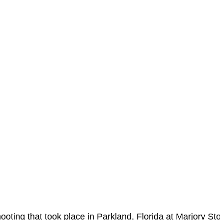
hooting that took place in Parkland, Florida at Marjory S