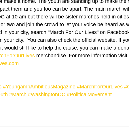
ot make it home. The youth are standing up to make their
mpact them and you too can be apart. The main march will
 at 10 am but there will be sister marches held in cities
 or two and join the crowd to let your voice be heard as we
ld in your city, search "March For Our Lives" on Facebook 
n your city.  You can also check the official website. If y
t would still like to help the cause, you can make a dona
chForOurLives
 merchandise. For more information visit 
ves.com
s
#YoungampAmbitiousMagazine
#MarchForOurLives
#
uth
#March
#WashingtonDC
#PoliticalMovement