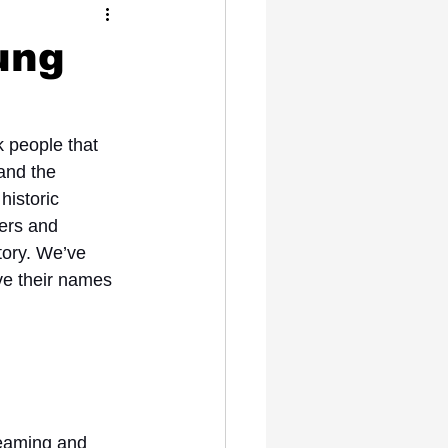
Celebrity News
ung
 people that 
 and the 
historic 
ers and 
tory. We’ve 
ve their names 
reaming and 