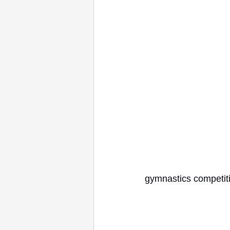
gymnastics competiti