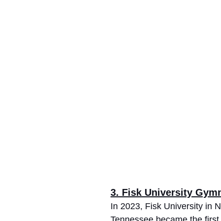
3. Fisk University Gym
In 2023, Fisk University in N
Tennessee became the firs