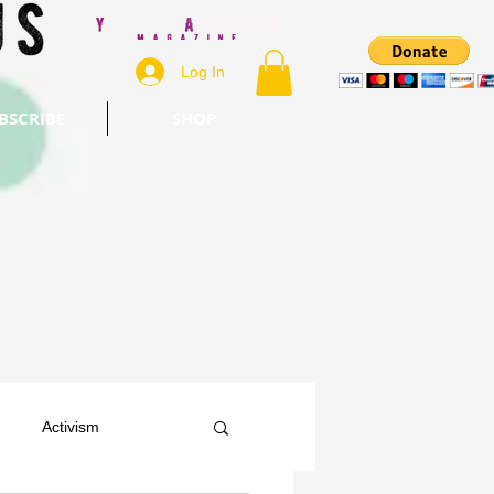
Log In
BSCRIBE
SHOP
Activism