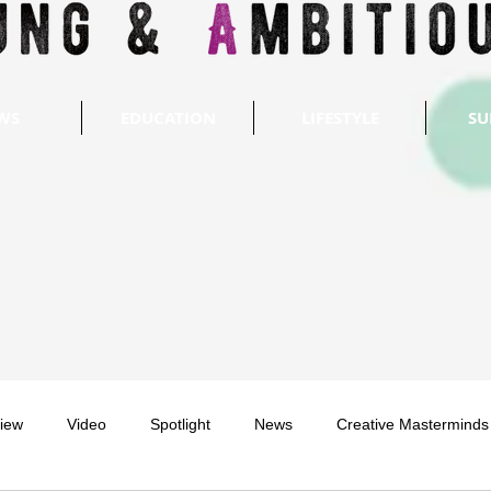
WS
EDUCATION
LIFESTYLE
SU
view
Video
Spotlight
News
Creative Masterminds