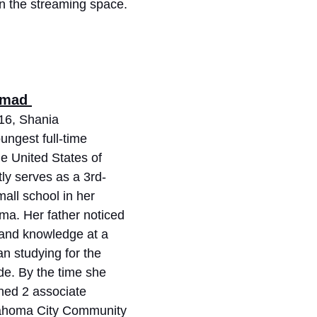
 in the streaming space. 
mmad 
 16, Shania 
ngest full-time 
he United States of 
ly serves as a 3rd-
all school in her 
a. Her father noticed 
 and knowledge at a 
 studying for the 
de. By the time she 
ned 2 associate 
lahoma City Community 