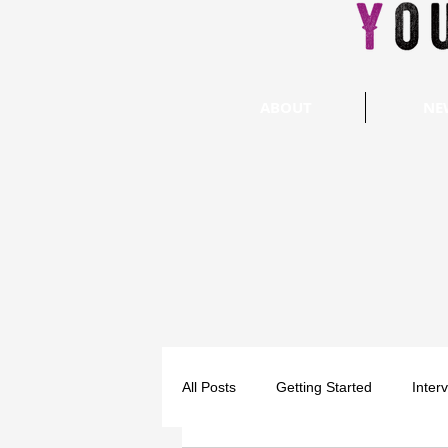
ABOUT
NE
All Posts
Getting Started
Inter