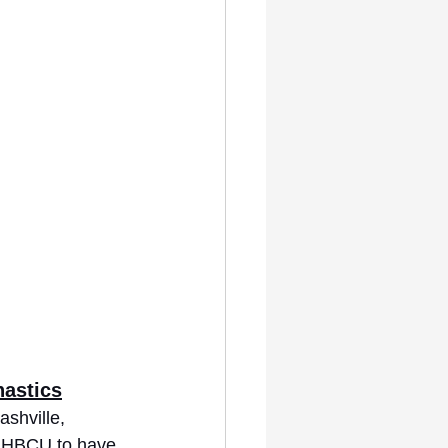
nastics
ashville, 
t HBCU to have 