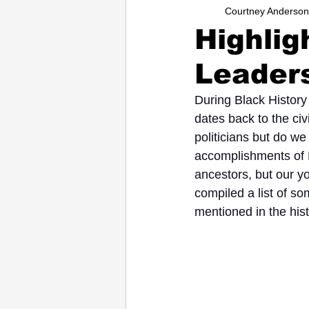
Courtney Anderson
Entrepreneurs
Music
Sc
Highlig
Leaders
College
How-To/Quick Tips
During Black History
dates back to the civ
politicians but do we
accomplishments of B
ancestors, but our y
compiled a list of s
mentioned in the hist