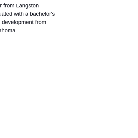
r from Langston 
uated with a bachelor's 
d development from 
lahoma. 