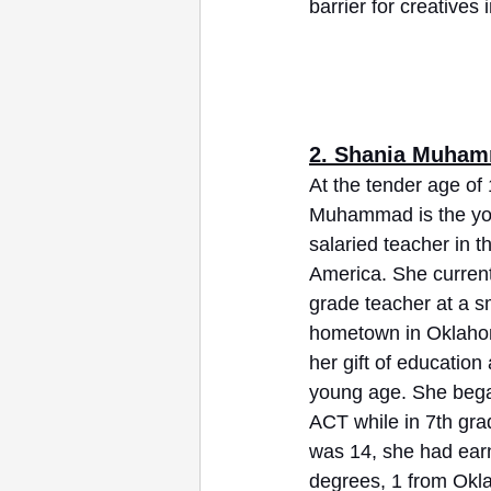
barrier for creatives
2. Shania Muha
At the tender age of
Muhammad is the you
salaried teacher in t
America. She current
grade teacher at a sm
hometown in Oklahom
her gift of education
young age. She began
ACT while in 7th gra
was 14, she had ear
degrees, 1 from Ok