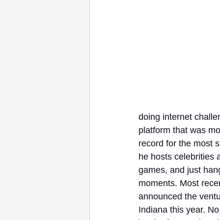
doing internet challe
platform that was mo
record for the most 
he hosts celebrities 
games, and just hang 
moments. Most recent
announced the ventur
Indiana this year. No