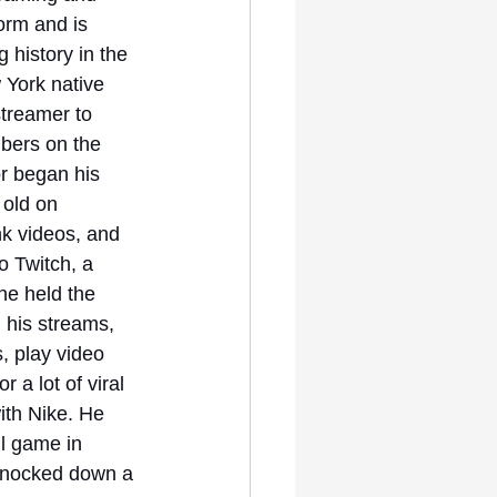
orm and is 
history in the 
 York native 
treamer to 
bers on the 
r began his 
 old on 
k videos, and 
o Twitch, a 
he held the 
 his streams, 
, play video 
 a lot of viral 
ith Nike. He 
l game in 
 knocked down a 