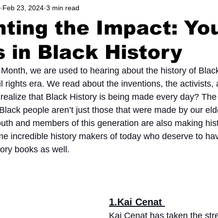
Feb 23, 2024
3 min read
hool
Music, Videos
Podcast
Lifestyle
Athlete
hting the Impact: Yo
 in Black History
Community
Education
 Month, we are used to hearing about the history of Black
il rights era. We read about the inventions, the activists,
 realize that Black History is being made every day? The 
lack people aren’t just those that were made by our eld
outh and members of this generation are also making his
ome incredible history makers of today who deserve to ha
ory books as well. 
1.Kai Cenat 
Kai Cenat has taken the st