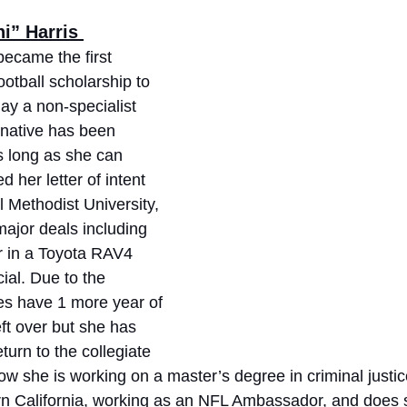
i” Harris 
became the first 
ootball scholarship to 
lay a non-specialist 
 native has been 
as long as she can 
her letter of intent 
 Methodist University, 
ajor deals including 
ar in a Toyota RAV4 
al. Due to the 
es have 1 more year of 
left over but she has 
turn to the collegiate 
 now she is working on a master’s degree in criminal justic
ern California, working as an NFL Ambassador, and does