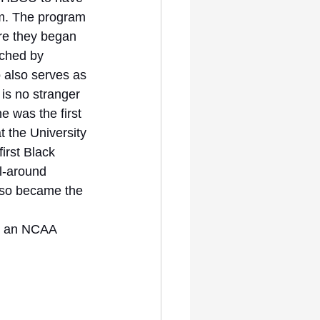
am. The program 
e they began 
ched by 
 also serves as 
 is no stranger 
e was the first 
 the University 
irst Black 
l-around 
also became the 
t an NCAA 