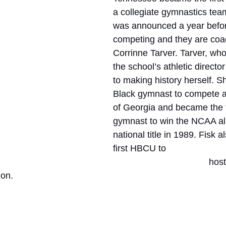
a collegiate gymnastics te
was announced a year befor
competing and they are coa
Corrinne Tarver. Tarver, who
the school’s athletic director
to making history herself. Sh
Black gymnast to compete at
of Georgia and became the f
gymnast to win the NCAA al
national title in 1989. Fisk 
first HBCU to 
hos
on. 