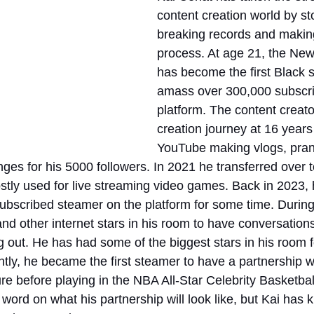
content creation world by st
breaking records and making 
process. At age 21, the New
has become the first Black s
amass over 300,000 subscri
platform. The content creato
creation journey at 16 years
YouTube making vlogs, pran
nges for his 5000 followers. In 2021 he transferred over t
stly used for live streaming video games. Back in 2023, 
subscribed steamer on the platform for some time. During
and other internet stars in his room to have conversations
out. He has had some of the biggest stars in his room for
ly, he became the first steamer to have a partnership w
e before playing in the NBA All-Star Celebrity Basketbal
 word on what his partnership will look like, but Kai has