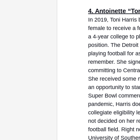
4. Antoinette “Ton
In 2019, Toni Harris 
female to receive a f
a 4-year college to p
position. The Detroit
playing football for 
remember. She signed 
committing to Central
She received some m
an opportunity to st
Super Bowl commerci
pandemic, Harris do
collegiate eligibility 
not decided on her re
football field. Right
University of South