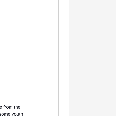
e from the 
 some youth 