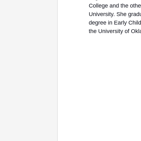
College and the othe
University. She grad
degree in Early Chil
the University of Ok