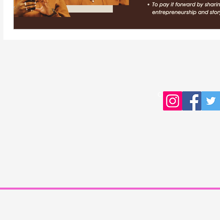
Copyright © 2016 Young