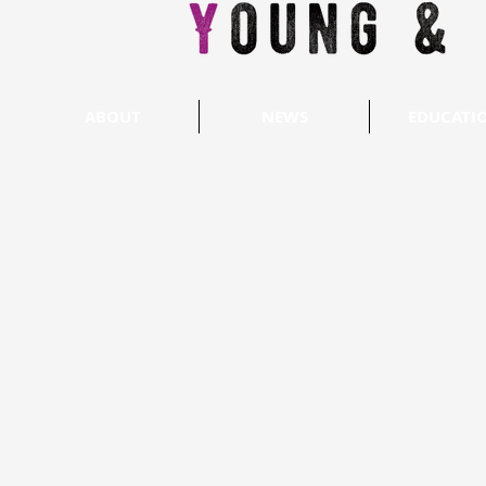
ABOUT
NEWS
EDUCATI