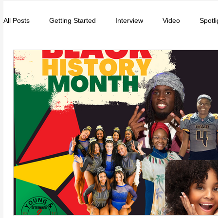
All Posts
Getting Started
Interview
Video
Spotli
Entrepreneurs
Music
School
Music, Videos
College
How-To/Quick Tips
Community
Educat