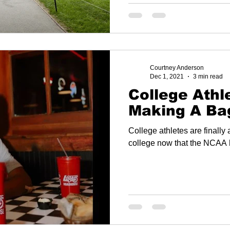
Courtney Anderson
Dec 1, 2021
3 min read
College Athl
Making A Ba
College athletes are finally
college now that the NCAA 