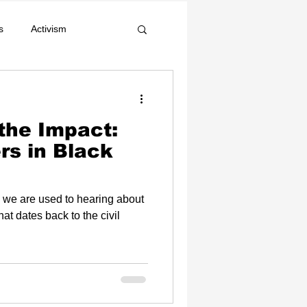
s
Activism
Celebrity News
 the Impact:
s in Black
 we are used to hearing about
hat dates back to the civil