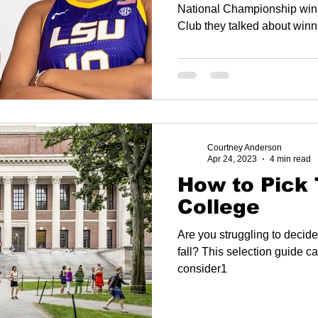
Championsh
National Championship winning team. O
Club they talked about winn
Courtney Anderson
Apr 24, 2023
4 min read
How to Pick 
College
Are you struggling to decide
fall? This selection guide ca
consider1