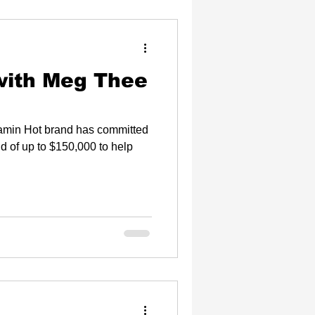
with Meg Thee
Flamin Hot brand has committed
nd of up to $150,000 to help