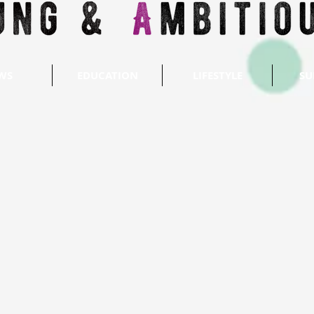
WS
EDUCATION
LIFESTYLE
SU