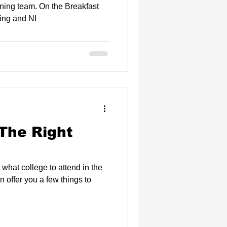
ip
n the Breakfast
ing and NI
The Right
 what college to attend in the
n offer you a few things to