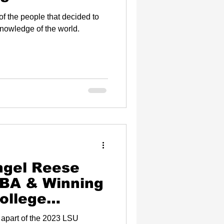
f the people that decided to
knowledge of the world.
ngel Reese
NBA & Winning
ollege
ational
 apart of the 2023 LSU