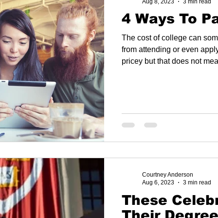
Aug 8, 2023
3 min read
4 Ways To Pa
The cost of college can so
from attending or even applying fo
pricey but that does not mea
Courtney Anderson
Aug 6, 2023
3 min read
These Celebrit
Their Degre