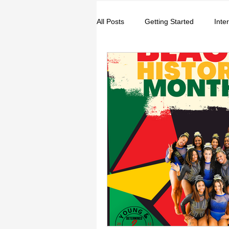
All Posts
Getting Started
Inte
Entrepreneurs
Music
S
College
How-To/Quick Tips