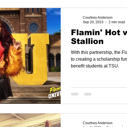
Courtney Anderson
Sep 20, 2023
2 min read
Flamin' Hot 
Stallion
With this partnership, the 
to creating a scholarship fu
benefit students at TSU.
Courtney Anderson