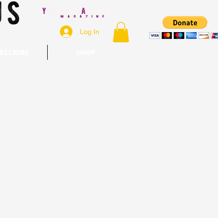
Log In
BSCRIBE
SHOP