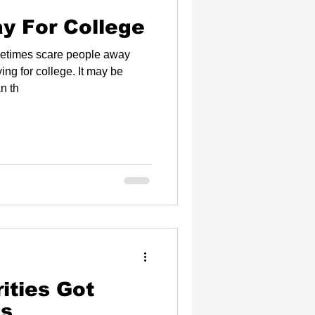
y For College
metimes scare people away
r college. It may be
n th
ies Got
es