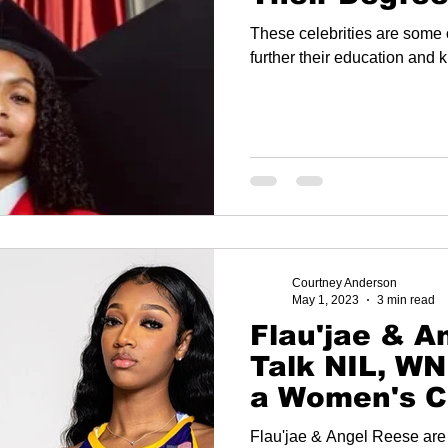
These celebrities are some o
further their education and 
Courtney Anderson
May 1, 2023
3 min read
Flau'jae & A
Talk NIL, W
a Women's C
Basketball N
Flau'jae & Angel Reese are