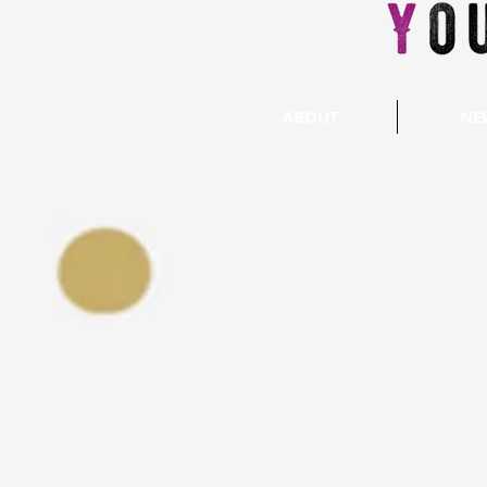
ABOUT
NE