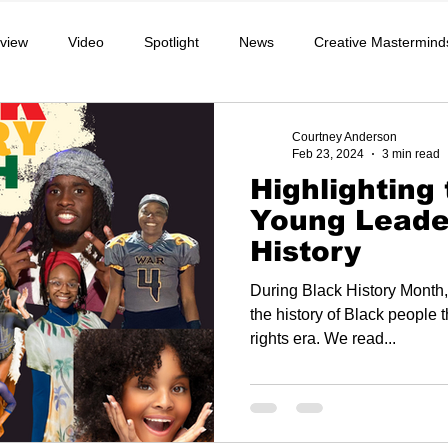
rview
Video
Spotlight
News
Creative Mastermind
chool
Music, Videos
Podcast
Lifestyle
Athlete
Courtney Anderson
Feb 23, 2024
3 min read
Highlighting
Community
Education
Young Leader
History
During Black History Month,
the history of Black people t
rights era. We read...