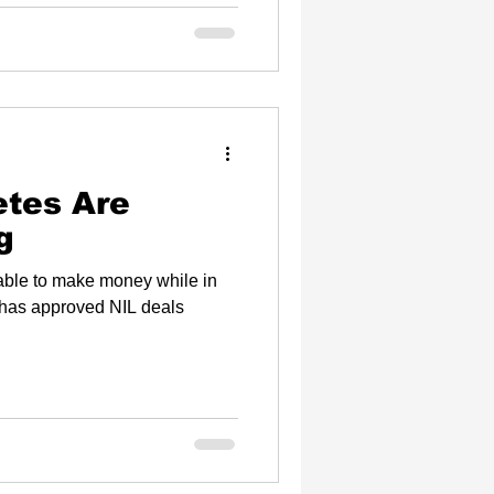
etes Are
g
 able to make money while in
has approved NIL deals