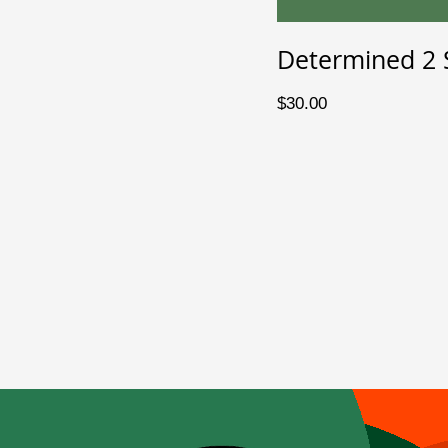
Determined 2 
Price
$30.00