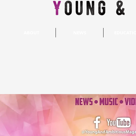
ABOUT
NEWS
EDUCATI