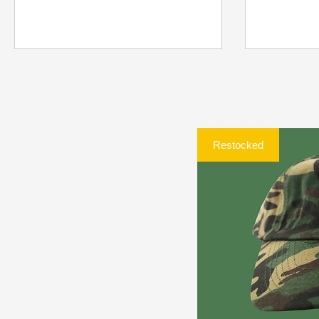
Restocked