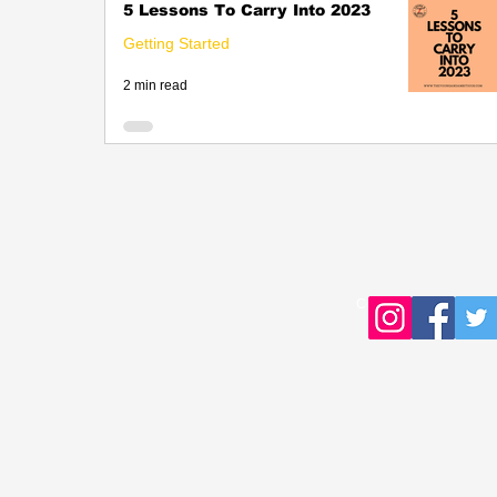
5 Lessons To Carry Into 2023
Getting Started
2 min read
Copyright © 2016 Young