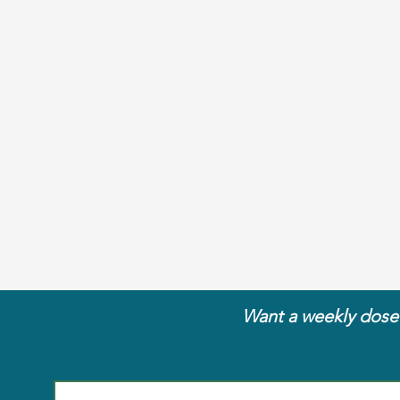
Want a weekly dose