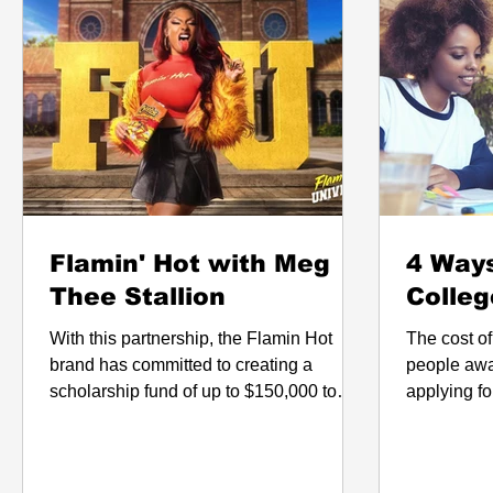
Flamin' Hot with Meg
4 Ways
Thee Stallion
Colleg
With this partnership, the Flamin Hot
The cost o
brand has committed to creating a
people awa
scholarship fund of up to $150,000 to
applying for college. 
help benefit students at TSU.
that does 