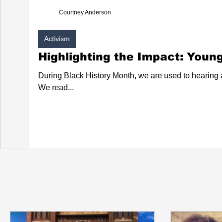
Courtney Anderson
Activism
Highlighting the Impact: Young
During Black History Month, we are used to hearing ab
We read...