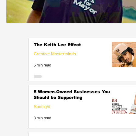
The Keith Lee Effect
Creative Masterminds
5 min read
5 Women-Owned Businesses You
Should be Supporting
Spotlight
3 min read